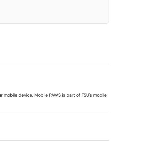
ur mobile device. Mobile PAWS is part of FSU's mobile