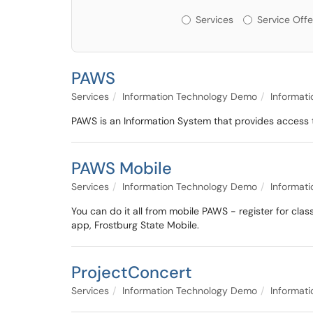
Services or Offerin
Services
Service Offe
PAWS
Services
Information Technology Demo
Informat
PAWS is an Information System that provides access t
PAWS Mobile
Services
Information Technology Demo
Informat
You can do it all from mobile PAWS - register for clas
app, Frostburg State Mobile.
ProjectConcert
Services
Information Technology Demo
Informat