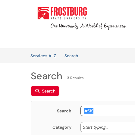
Skip to main content
(opens in a new tab)
Welcome
Services
Knowledge Base
Skip to Services content
Services
Services A-Z
Search
Search
3 Results
Search
Search
Start typing
Start typing...
Category