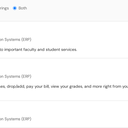
gs?
rings
Both
ion Systems (ERP)
o important faculty and student services.
ion Systems (ERP)
ses, drop/add, pay your bill, view your grades, and more right from yo
ion Systems (ERP)