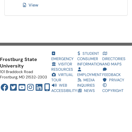
View
STUDENT
Frostburg State
EMERGENCY
CONSUMER
DIRECTORIES
VISITOR
INFORMATION
AND MAPS
University
RESOURCES
101 Braddock Road
VIRTUAL
EMPLOYMENT
FEEDBACK
Frostburg, MD 21532-2303
TOUR
MEDIA
PRIVACY
WEB
INQUIRIES
ACCESSIBILITY
NEWS
COPYRIGHT