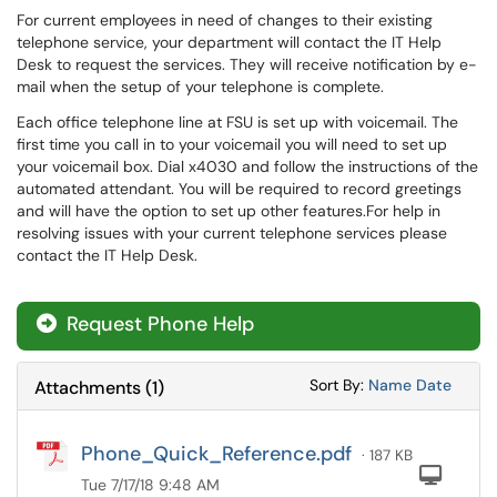
For current employees in need of changes to their existing
telephone service, your department will contact the IT Help
Desk to request the services. They will receive notification by e-
mail when the setup of your telephone is complete.
Each office telephone line at FSU is set up with voicemail. The
first time you call in to your voicemail you will need to set up
your voicemail box. Dial x4030 and follow the instructions of the
automated attendant. You will be required to record greetings
and will have the option to set up other features.For help in
resolving issues with your current telephone services please
contact the IT Help Desk.
Request Phone Help
Sort Attachments
Sort Attac
Sort By:
Name
Date
Attachments
(
1
)
Phone_Quick_Reference.pdf
· 187 KB
Com
Tue 7/17/18 9:48 AM