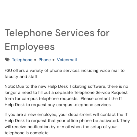
Client Portal
Show Applications Menu
Telephone Services for
Employees
Tags
Telephone
Phone
Voicemail
FSU offers a variety of phone services including voice mail to
faculty and staff.
Note: Due to the new Help Desk Ticketing software, there is no
longer a need to fill out a separate Telephone Service Request
form for campus telephone requests. Please contact the IT
Help Desk to request any campus telephone services.
If you are a new employee, your department will contact the IT
Help Desk to request that your office phone be activated. They
will receive notification by e-mail when the setup of your
telephone is complete.